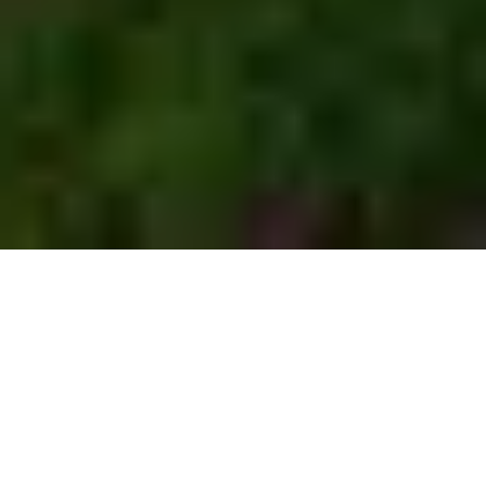
Browse more than
567
camping
vehicles
371
196
Motorhomes
Caravans