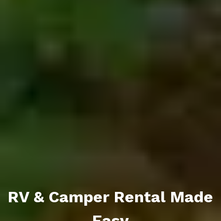
RV & Camper Rental Made
Easy