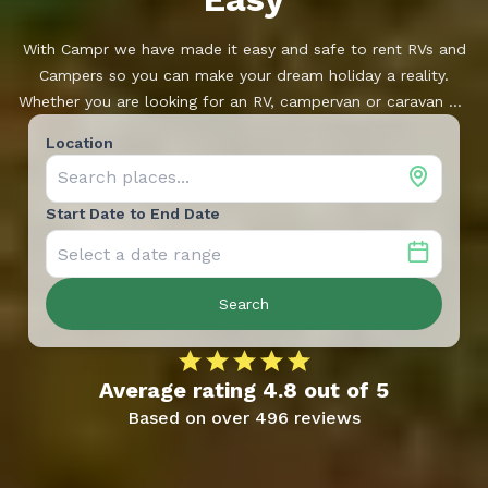
With Campr we have made it easy and safe to rent RVs and
Campers so you can make your dream holiday a reality.
Whether you are looking for an RV, campervan or caravan we
have a large range of vehicles, located near you. Campr is
Location
developed and supported by Ferda, one of Norway’s leading
dealerships.
Start Date to End Date
Search
Average rating
4.8
out of
5
Based on over
496
reviews