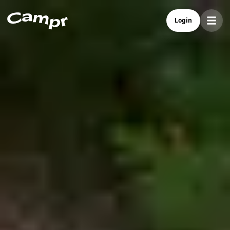
Campr - Best Camper Rental In Norway
Login